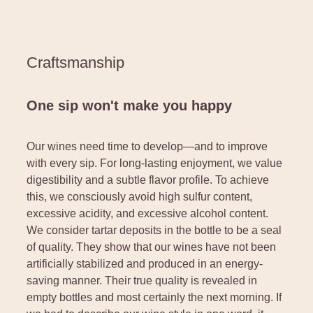
Craftsmanship
One sip won't make you happy
Our wines need time to develop—and to improve
with every sip. For long-lasting enjoyment, we value
digestibility and a subtle flavor profile. To achieve
this, we consciously avoid high sulfur content,
excessive acidity, and excessive alcohol content.
We consider tartar deposits in the bottle to be a seal
of quality. They show that our wines have not been
artificially stabilized and produced in an energy-
saving manner. Their true quality is revealed in
empty bottles and most certainly the next morning. If