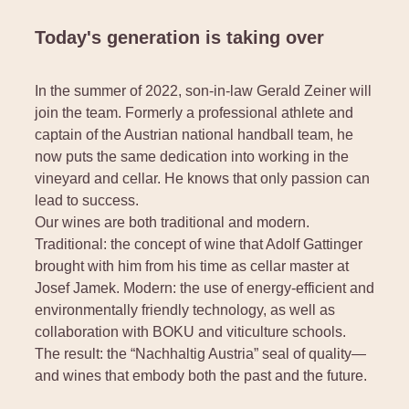
Today's generation is taking over
In the summer of 2022, son-in-law Gerald Zeiner will
join the team. Formerly a professional athlete and
captain of the Austrian national handball team, he
now puts the same dedication into working in the
vineyard and cellar. He knows that only passion can
lead to success.
Our wines are both traditional and modern.
Traditional: the concept of wine that Adolf Gattinger
brought with him from his time as cellar master at
Josef Jamek. Modern: the use of energy-efficient and
environmentally friendly technology, as well as
collaboration with BOKU and viticulture schools.
The result: the “Nachhaltig Austria” seal of quality—
and wines that embody both the past and the future.