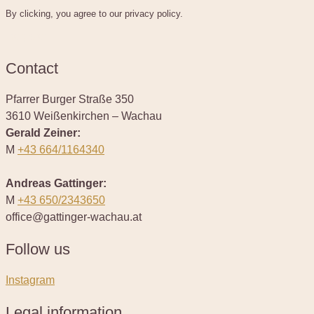
By clicking, you agree to our privacy policy.
register
Contact
Pfarrer Burger Straße 350
3610 Weißenkirchen – Wachau
Gerald Zeiner:
M
+43 664/1164340
Andreas Gattinger:
M
+43 650/2343650
office@gattinger-wachau.at
Follow us
Instagram
Legal information