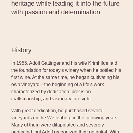
heritage while leading it into the future
with passion and determination.
History
In 1955, Adolf Gattinger and his wife Krimhilde laid
the foundation for today's winery when he bottled his
first wine. At the same time, he began cultivating his
own vineyard—the beginning of a life's work
characterized by dedication, precision
craftsmanship, and visionary foresight.
With great dedication, he purchased several
vineyards on the Weitenberg in the following years.
Many of them were dilapidated and severely
neglected, but Adolf recognized their potential. With