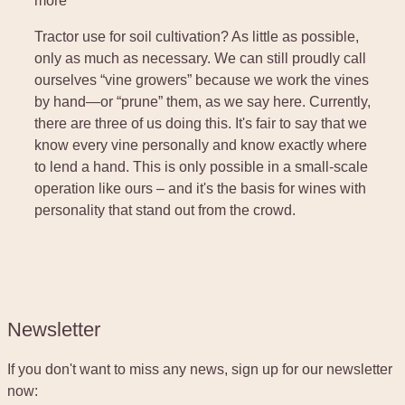
more
Tractor use for soil cultivation? As little as possible,
only as much as necessary. We can still proudly call
ourselves “vine growers” because we work the vines
by hand—or “prune” them, as we say here. Currently,
there are three of us doing this. It's fair to say that we
know every vine personally and know exactly where
to lend a hand. This is only possible in a small-scale
operation like ours – and it's the basis for wines with
personality that stand out from the crowd.
Newsletter
If you don't want to miss any news, sign up for our newsletter
now: