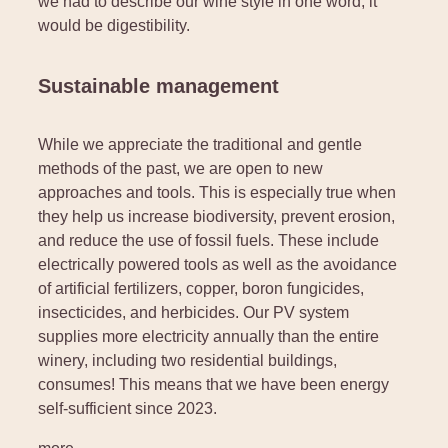
we had to describe our wine style in one word, it
would be digestibility.
Sustainable management
While we appreciate the traditional and gentle
methods of the past, we are open to new
approaches and tools. This is especially true when
they help us increase biodiversity, prevent erosion,
and reduce the use of fossil fuels. These include
electrically powered tools as well as the avoidance
of artificial fertilizers, copper, boron fungicides,
insecticides, and herbicides. Our PV system
supplies more electricity annually than the entire
winery, including two residential buildings,
consumes! This means that we have been energy
self-sufficient since 2023.