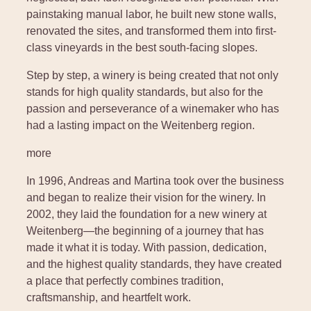
painstaking manual labor, he built new stone walls,
renovated the sites, and transformed them into first-
class vineyards in the best south-facing slopes.
Step by step, a winery is being created that not only
stands for high quality standards, but also for the
passion and perseverance of a winemaker who has
had a lasting impact on the Weitenberg region.
more
In 1996, Andreas and Martina took over the business
and began to realize their vision for the winery. In
2002, they laid the foundation for a new winery at
Weitenberg—the beginning of a journey that has
made it what it is today. With passion, dedication,
and the highest quality standards, they have created
a place that perfectly combines tradition,
craftsmanship, and heartfelt work.