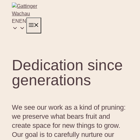
Skip
to
content
EN
EN
Menu
Dedication since
generations
We see our work as a kind of pruning:
we preserve what bears fruit and
create space for new things to grow.
Our goal is to carefully nurture our